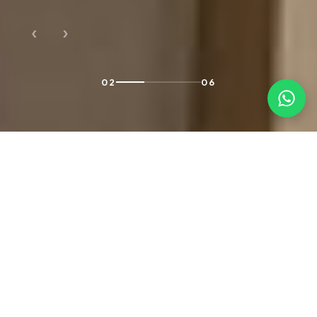
‹
›
02
06