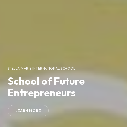
STELLA MARIS INTERNATIONAL SCHOOL
School of Future
Entrepreneurs
LEARN MORE