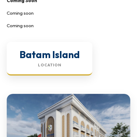
Coming Soon
Coming soon
Coming soon
Batam Island
LOCATION