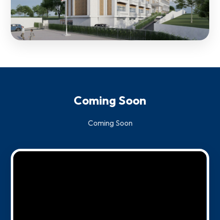
Coming Soon
Coming Soon