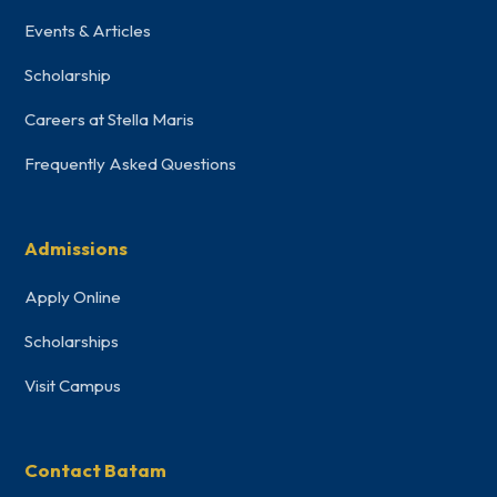
Events & Articles
Scholarship
Careers at Stella Maris
Frequently Asked Questions
Admissions
Apply Online
Scholarships
Visit Campus
Contact Batam