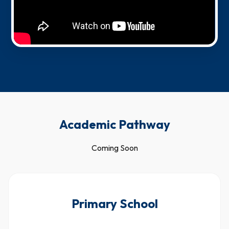
Academic Pathway
Coming Soon
Primary School