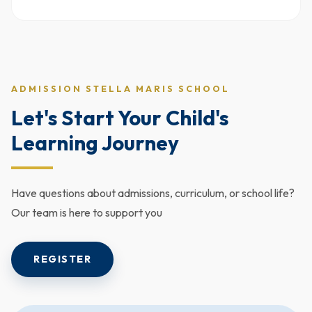
ADMISSION STELLA MARIS SCHOOL
Let's Start Your Child's
Learning Journey
Have questions about admissions, curriculum, or school life?
Our team is here to support you
REGISTER