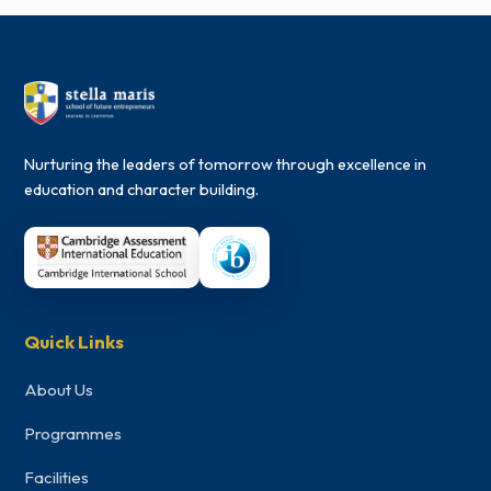
Nurturing the leaders of tomorrow through excellence in
education and character building.
Quick Links
About Us
Programmes
Facilities