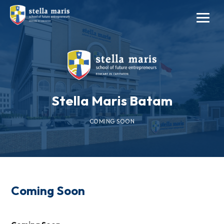
Stella Maris Batam
COMING SOON
Coming Soon