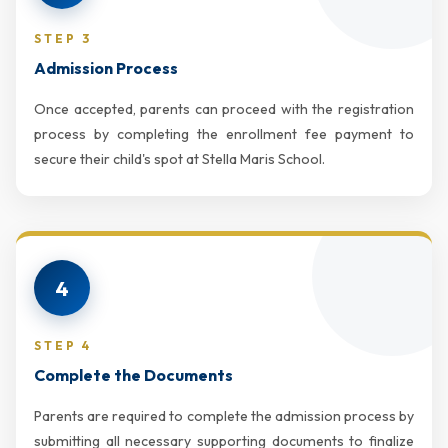
STEP 3
Admission Process
Once accepted, parents can proceed with the registration
process by completing the enrollment fee payment to
secure their child's spot at Stella Maris School.
4
STEP 4
Complete the Documents
Parents are required to complete the admission process by
submitting all necessary supporting documents to finalize