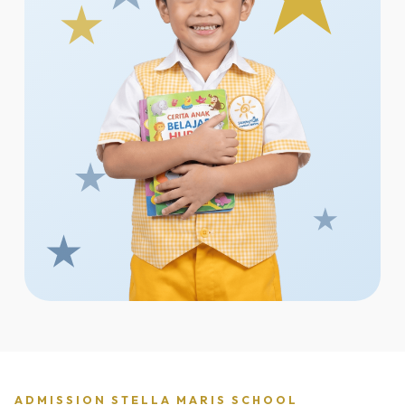
ADMISSION STELLA MARIS SCHOOL