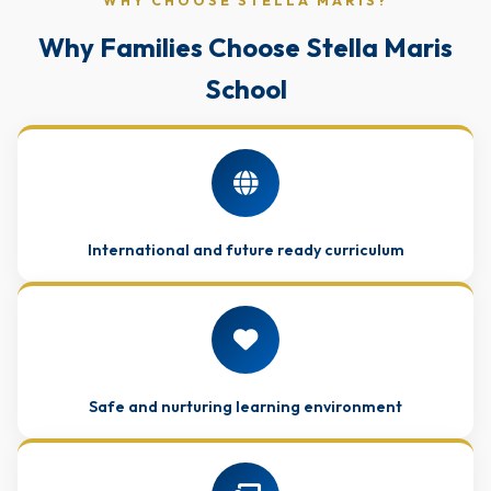
WHY CHOOSE STELLA MARIS?
Why Families Choose Stella Maris
School
International and future ready curriculum
Safe and nurturing learning environment