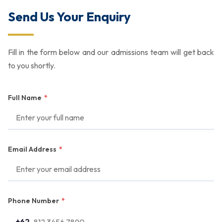
Send Us Your Enquiry
Fill in the form below and our admissions team will get back
to you shortly.
Full Name
*
Email Address
*
Phone Number
*
+62