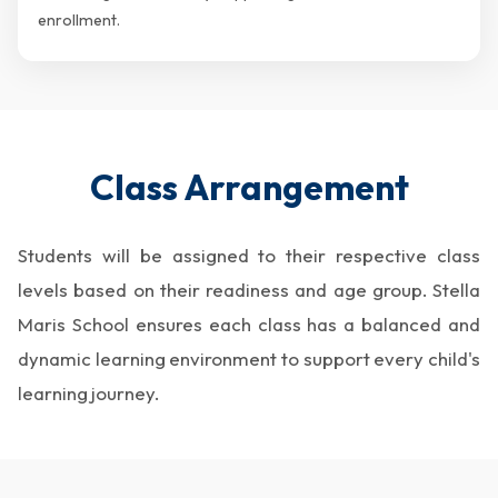
enrollment.
Class Arrangement
Students will be assigned to their respective class
levels based on their readiness and age group. Stella
Maris School ensures each class has a balanced and
dynamic learning environment to support every child's
learning journey.