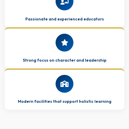
Passionate and experienced educators
Strong focus on character and leadership
Modern facilities that support holistic learning