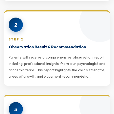
2
STEP 2
Observation Result & Recommendation
Parents will receive a comprehensive observation report,
including professional insights from our psychologist and
academic team. This report highlights the child's strengths,
areas of growth, and placement recommendation.
3