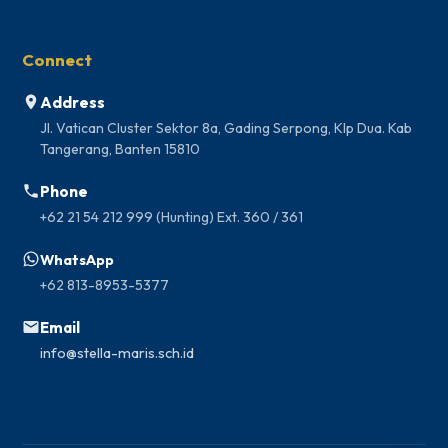
Connect
Address
Jl. Vatican Cluster Sektor 8a, Gading Serpong, Klp Dua. Kab
Tangerang, Banten 15810
Phone
+62 21 54 212 999 (Hunting) Ext. 360 / 361
WhatsApp
+62 813-8953-5377
Email
info@stella-maris.sch.id