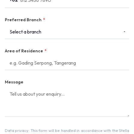
Preferred Branch
*
Area of Residence
*
Message
Data privacy: This form will be handled in accordance with the Stella