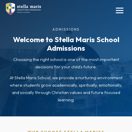
ADMISSIONS
Welcome to Stella Maris School
Admissions
Choosing the right school is one of the most important
decisions for your child's future.
At Stella Maris School, we provide a nurturing environment
where students grow academically, spiritually, emotionally,
and socially through Christian values and future focused
learning.