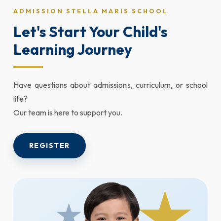
ADMISSION STELLA MARIS SCHOOL
Let's Start Your Child's
Learning Journey
Have questions about admissions, curriculum, or school
life?
Our team is here to support you.
REGISTER