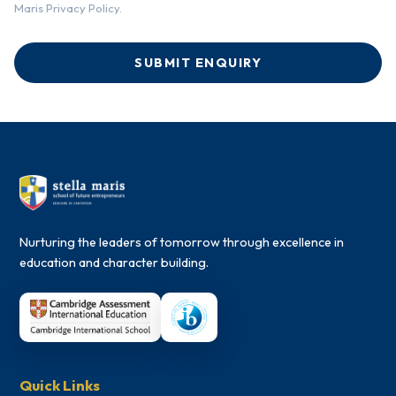
Maris Privacy Policy.
SUBMIT ENQUIRY
Nurturing the leaders of tomorrow through excellence in
education and character building.
Quick Links