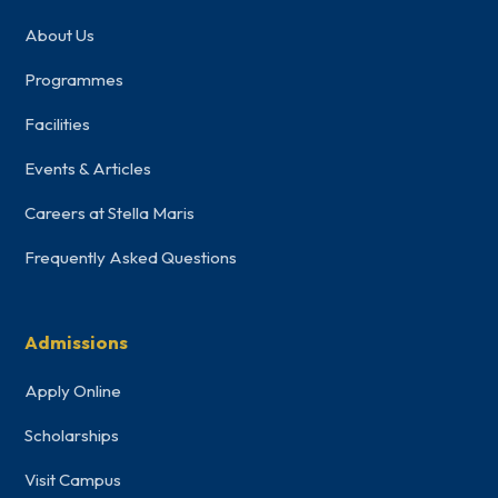
About Us
Programmes
Facilities
Events & Articles
Careers at Stella Maris
Frequently Asked Questions
Admissions
Apply Online
Scholarships
Visit Campus