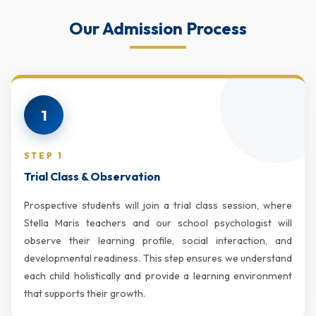
Our Admission Process
1
STEP 1
Trial Class & Observation
Prospective students will join a trial class session, where
Stella Maris teachers and our school psychologist will
observe their learning profile, social interaction, and
developmental readiness. This step ensures we understand
each child holistically and provide a learning environment
that supports their growth.