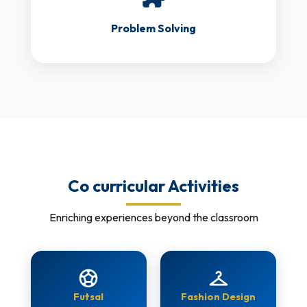
Problem Solving
Co curricular Activities
Enriching experiences beyond the classroom
sports_soccer
checkroom
Futsal
Fashion Design