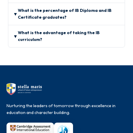
What is the percentage of IB Diploma and IB
▼
Certificate graduates?
What is the advantage of taking the IB
▼
curriculum?
Nurturing the leaders of tomorrow through excellence in
education and character building.