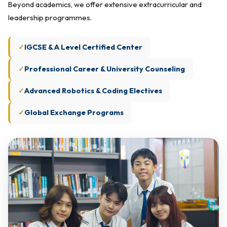
Beyond academics, we offer extensive extracurricular and
leadership programmes.
IGCSE & A Level Certified Center
Professional Career & University Counseling
Advanced Robotics & Coding Electives
Global Exchange Programs