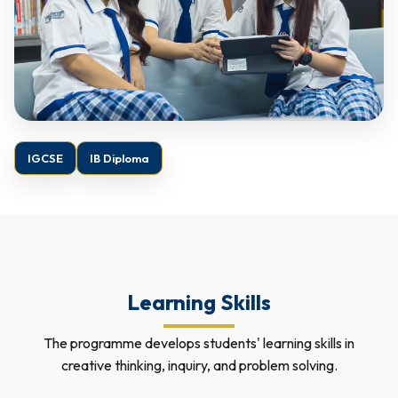
IGCSE
IB Diploma
Learning Skills
The programme develops students' learning skills in
creative thinking, inquiry, and problem solving.