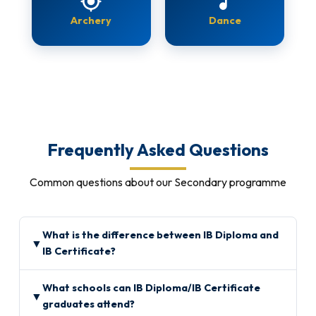
gps_fixed
music_note
Archery
Dance
Frequently Asked Questions
Common questions about our Secondary programme
What is the difference between IB Diploma and
▼
IB Certificate?
What schools can IB Diploma/IB Certificate
▼
graduates attend?