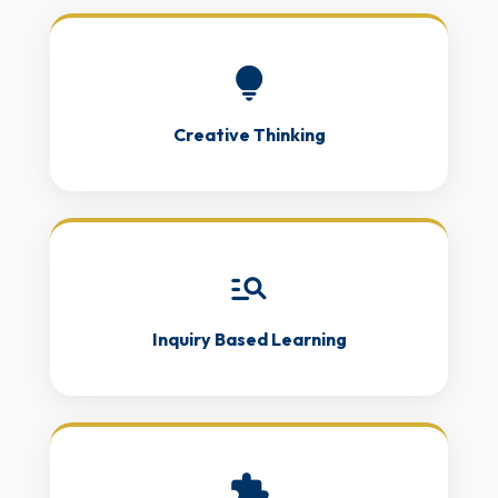
lightbulb
Creative Thinking
manage_search
Inquiry Based Learning
extension