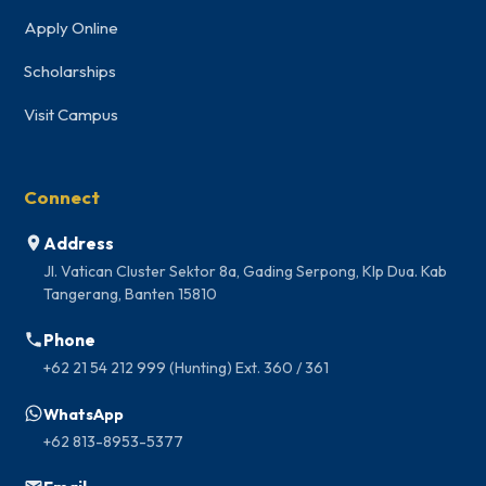
Apply Online
Scholarships
Visit Campus
Connect
Address
Jl. Vatican Cluster Sektor 8a, Gading Serpong, Klp Dua. Kab
Tangerang, Banten 15810
Phone
+62 21 54 212 999 (Hunting) Ext. 360 / 361
WhatsApp
+62 813-8953-5377