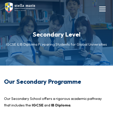
Secondary Level
IGCSE & IB Diploma Preparing Students for Global Universities
Our Secondary Programme
Our Secondary School offers a rigorous academic pathway
that includes the
IGCSE
and
IB Diploma
.