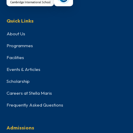
Quick Links
About Us
Programmes
Facilities
Events & Articles
Scholarship
Careers at Stella Maris
Frequently Asked Questions
Admissions